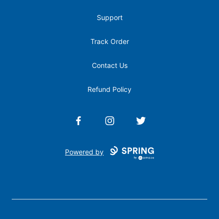
Support
Track Order
Contact Us
Refund Policy
Facebook
Instagram
Twitter
Powered by