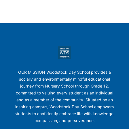
Footer
Woodstock Day School
OUR MISSION Woodstock Day School provides a
socially and environmentally mindful educational
journey from Nursery School through Grade 12,
committed to valuing every student as an individual
and as a member of the community. Situated on an
inspiring campus, Woodstock Day School empowers
students to confidently embrace life with knowledge,
compassion, and perseverance.