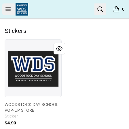
Woodstock Day School
Open menu
Search
0
items i
Stickers
WOODSTOCK DAY SCHOOL POP-UP STORE
WOODSTOCK DAY SCHOOL
POP-UP STORE
Sticker
$4.99